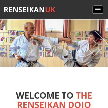
RENSEIKAN
UK
WELCOME TO
THE
RENSEIKAN DOJO