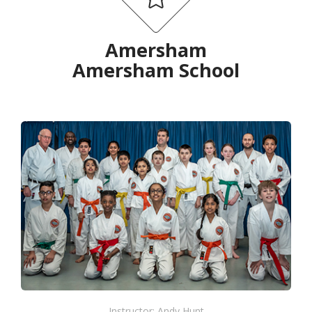
Amersham
Amersham School
Instructor: Andy Hunt