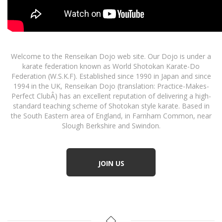
Welcome to the Renseikan Dojo web site. Our Dojo is under a
karate federation known as World Shotokan Karate-Do
Federation (W.S.K.F). Established since 1990 in Japan and since
1994 in the UK, Renseikan Dojo (translation: Practice-Makes-
Perfect ClubÂ) has an excellent reputation of delivering a high-
standard teaching scheme of Shotokan style karate. Based in
the South Eastern area of England, in Farnham Common, near
Slough Berkshire and Swindon.
JOIN US