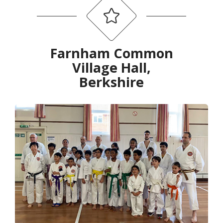
Farnham Common
Village Hall,
Berkshire