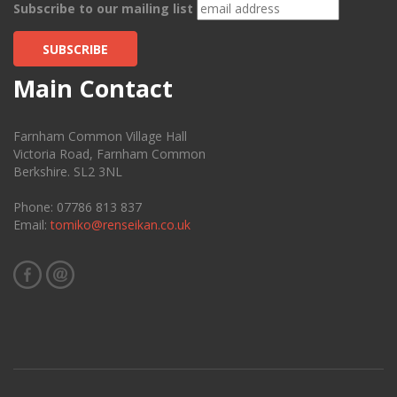
Subscribe to our mailing list
SUBSCRIBE
Main Contact
Farnham Common Village Hall
Victoria Road, Farnham Common
Berkshire. SL2 3NL
Phone: 07786 813 837
Email:
tomiko@renseikan.co.uk