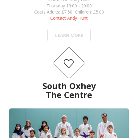
Thursday 19:00 - 20:00
Costs Adults: £7.50, Children: £5.00
Contact Andy Hunt
LEARN MORE
South Oxhey
The Centre