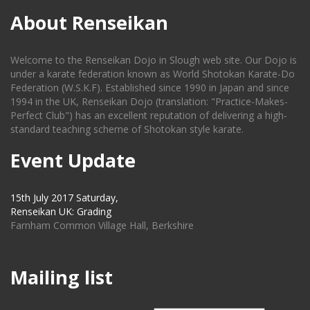
About Renseikan
Welcome to the Renseikan Dojo in Slough web site. Our Dojo is
under a karate federation known as World Shotokan Karate-Do
Federation (W.S.K.F). Established since 1990 in Japan and since
1994 in the UK, Renseikan Dojo (translation: "Practice-Makes-
Perfect Club") has an excellent reputation of delivering a high-
standard teaching scheme of Shotokan style karate.
Event Update
15th July 2017 Saturday,
Renseikan UK: Grading
Farnham Common Village Hall, Berkshire
Mailing list