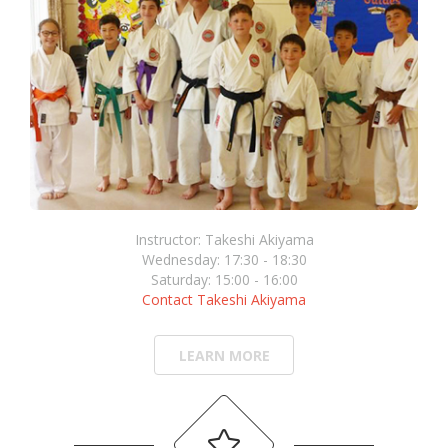
Instructor: Takeshi Akiyama
Wednesday: 17:30 - 18:30
Saturday: 15:00 - 16:00
Contact Takeshi Akiyama
LEARN MORE