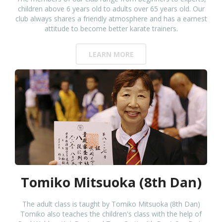
children above 6 years old to adults over 65 years old. Our
club always shares a friendly atmosphere and has a earnest
attitude to become better karate trainers.
LEARN MORE
Tomiko Mitsuoka (8th Dan)
The adult class is taught by Tomiko Mitsuoka (8th Dan)
Tomiko also teaches the children's class with the help of