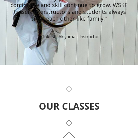
confidence and skill continue to grow. WSKF
Renseikan instructors and students always
treat each other like family."
- Takeshi Akiyama - Instructor
OUR CLASSES