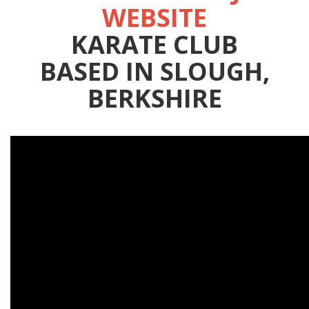
WEBSITE
KARATE CLUB
BASED IN SLOUGH,
BERKSHIRE