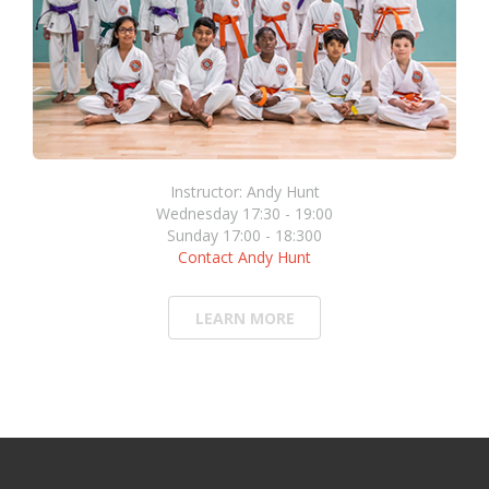
Instructor: Andy Hunt
Wednesday 17:30 - 19:00
Sunday 17:00 - 18:300
Contact Andy Hunt
LEARN MORE