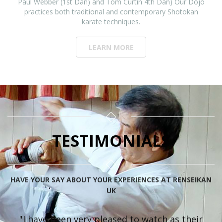
Paul Webber (1st Dan) and Tom Curtin 4th Dan) Our Dojo
practices both traditional and contemporary Shotokan
karate techniques.
LEARN MORE
TESTIMONIALS
HAVE YOUR SAY ABOUT YOUR EXPERIENCES AT RENSEIKAN
UK
"I have been very pleased to watch as their