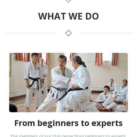
WHAT WE DO
From beginners to experts
The members of our club range from beginners to experts,