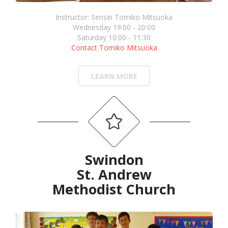
Instructor: Sensei Tomiko Mitsuoka
Wednesday 19:00 - 20:00
Saturday 10:00 - 11:30
Contact Tomiko Mitsuoka
LEARN MORE
Swindon
St. Andrew
Methodist Church